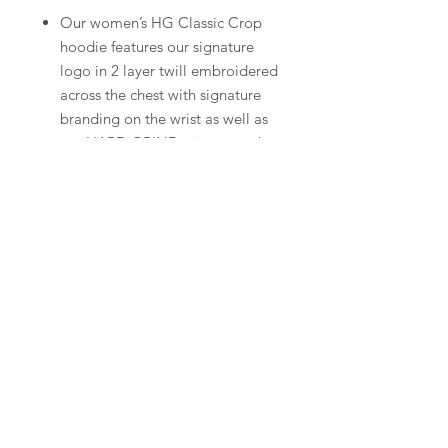
Our women’s HG Classic Crop
hoodie features our signature
logo in 2 layer twill embroidered
across the chest with signature
branding on the wrist as well as
our HARD GRIND trim around
the hood.
Keep up with the Grind and receive subscriber only benefits.
SUBSCRIBE