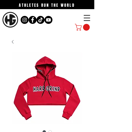
ATHLETES RUN THE WORLD