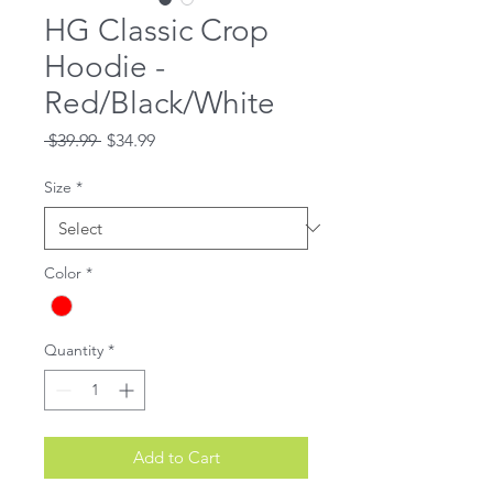
HG Classic Crop
Hoodie -
Red/Black/White
Regular
Sale
 $39.99 
$34.99
Price
Price
Size
*
Color
*
Quantity
*
Add to Cart