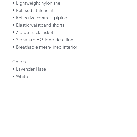
• Lightweight nylon shell
• Relaxed athletic fit
• Reflective contrast piping
• Elastic waistband shorts
• Zip-up track jacket
• Signature HG logo detailing
• Breathable mesh-lined interior
Colors
• Lavender Haze
• White
Fit
True to size
Size up for an oversized fit.
Style Notes
Wear as a full set or pair each piece
separately for a clean, elevated