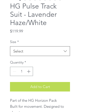
HG Pulse Track
Suit - Lavender
Haze/White
Price
$119.99
Size
*
Select
Quantity
*
Add to Cart
Part of the HG Horizon Pack
Built for movement. Designed to