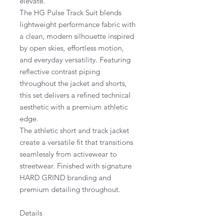
elevate.
The HG Pulse Track Suit blends
lightweight performance fabric with
a clean, modern silhouette inspired
by open skies, effortless motion,
and everyday versatility. Featuring
reflective contrast piping
throughout the jacket and shorts,
this set delivers a refined technical
aesthetic with a premium athletic
edge.
The athletic short and track jacket
create a versatile fit that transitions
seamlessly from activewear to
streetwear. Finished with signature
HARD GRIND branding and
premium detailing throughout.
Details