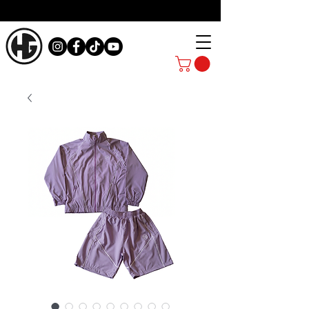
ATHLETES RUN THE WORLD