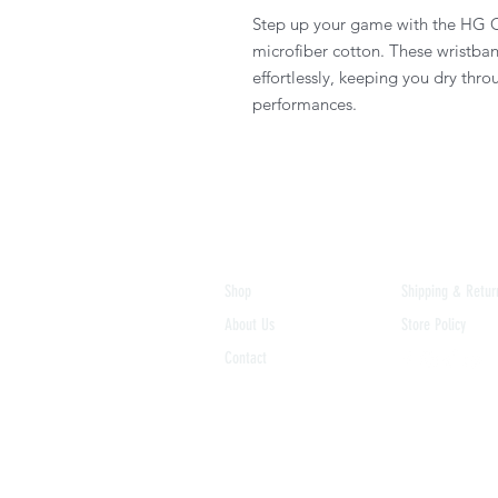
Step up your game with the HG O
microfiber cotton. These wristba
effortlessly, keeping you dry thr
performances.
Shop
Shipping & Retur
About Us
Store Policy
Contact