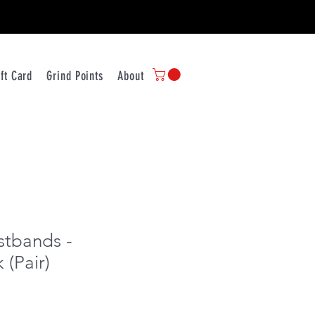
ift Card
Grind Points
About Us
Contact
Store Policy
Ship
tbands -
 (Pair)