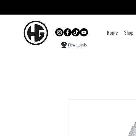
Home
Shop
View points