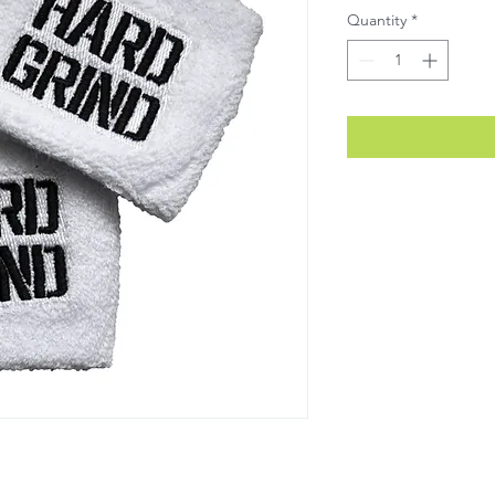
Quantity
*