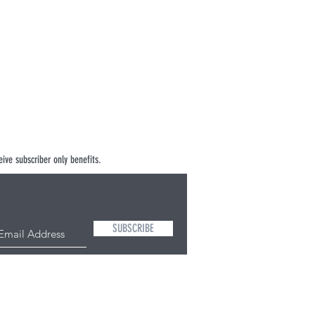
ive subscriber only benefits.
SUBSCRIBE