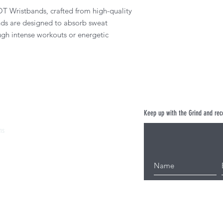
T Wristbands, crafted from high-quality
nds are designed to absorb sweat
ough intense workouts or energetic
Keep up with the Grind and rece
ns