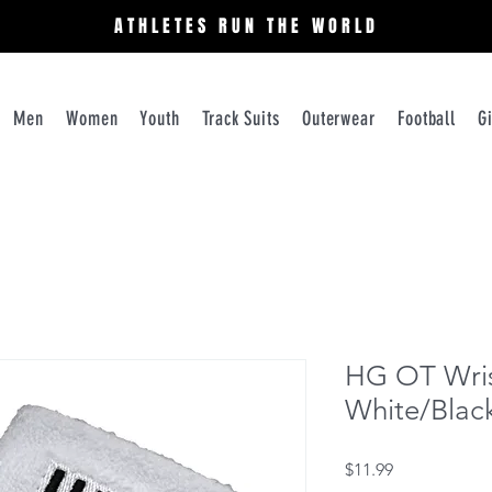
ATHLETES RUN THE WORLD
Men
Women
Youth
Track Suits
Outerwear
Football
G
HG OT Wris
White/Black
Price
$11.99