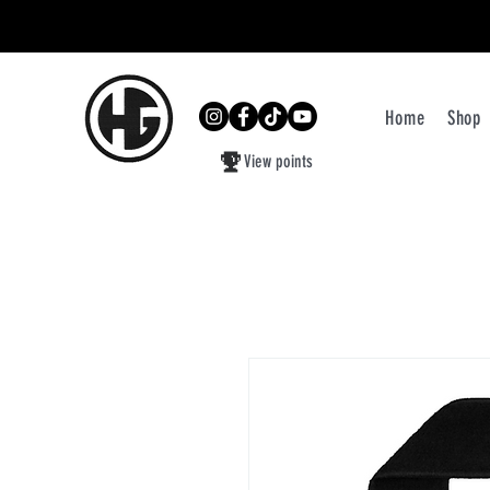
Home
Shop
View points