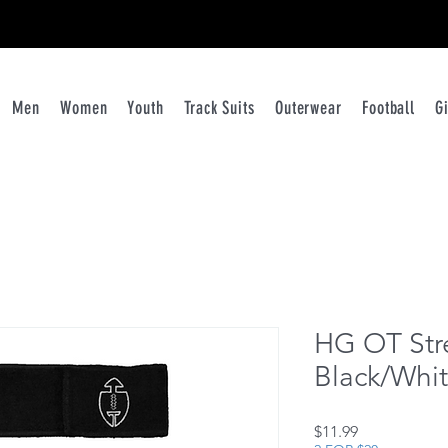
ATHLETES RUN THE WORLD
Men
Women
Youth
Track Suits
Outerwear
Football
G
HG OT Str
Black/Whi
Price
$11.99