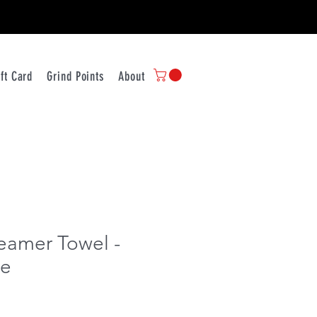
ift Card
Grind Points
About Us
Contact
Store Policy
Ship
eamer Towel -
te