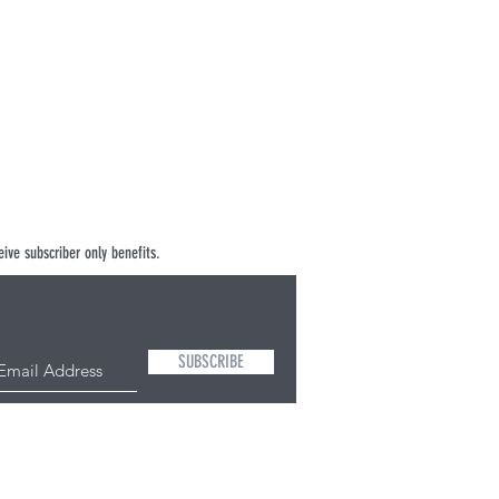
ive subscriber only benefits.
SUBSCRIBE