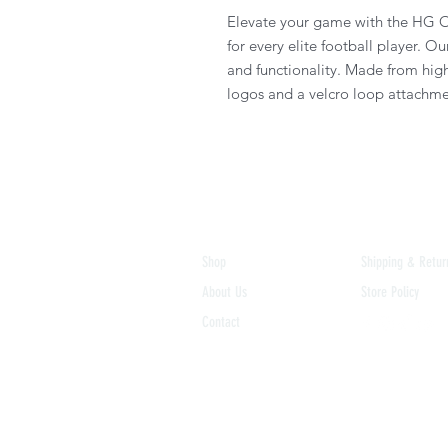
Elevate your game with the HG O
for every elite football player. Ou
and functionality. Made from hig
logos and a velcro loop attachme
Shop
Shipping & Retur
About Us
Store Policy
Contact