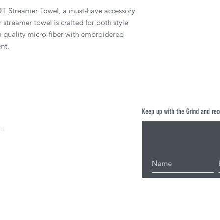
T Streamer Towel, a must-have accessory
r streamer towel is crafted for both style
h quality micro-fiber with embroidered
nt.
Keep up with the Grind and rece
ns